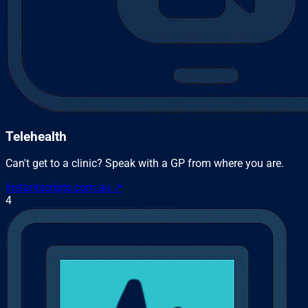
Telehealth
Can't get to a clinic? Speak with a GP from where you are.
instantscripts.com.au
↗
4