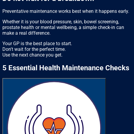
Preventative maintenance works best when it happens early.
Whether it is your blood pressure, skin, bowel screening,
prostate health or mental wellbeing, a simple check-in can
make a real difference.
Your GP is the best place to start.
Don't wait for the perfect time.
Use the next chance you get.
5 Essential Health Maintenance Checks