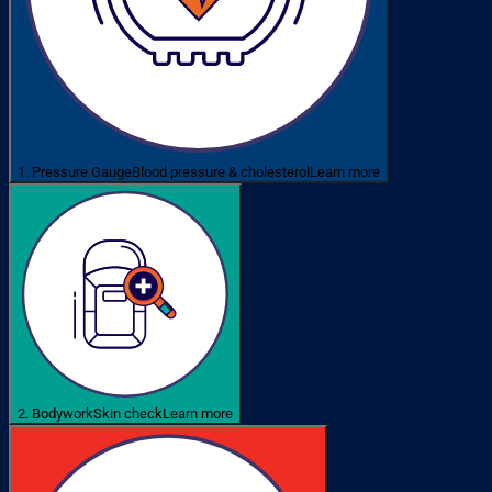
1. Pressure Gauge
Blood pressure & cholesterol
Learn more
2. Bodywork
Skin check
Learn more