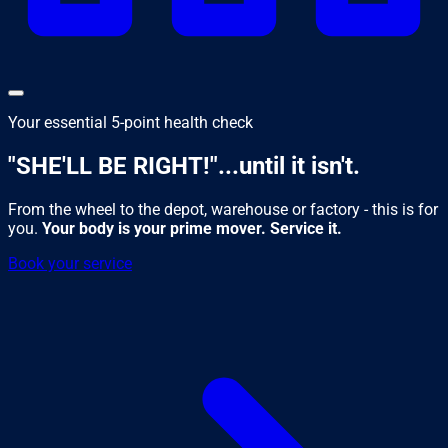
Your essential 5-point health check
"SHE'LL BE RIGHT!"
...until it isn't.
From the wheel to the depot, warehouse or factory - this is for
you.
Your body is your prime mover. Service it.
Book your service