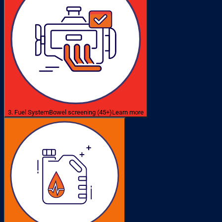
3. Fuel System
Bowel screening (45+)
Learn more