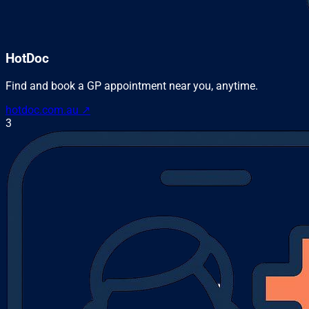
HotDoc
Find and book a GP appointment near you, anytime.
hotdoc.com.au
↗
3