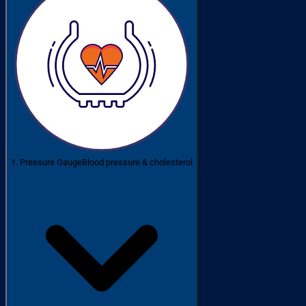
1. Pressure Gauge
Blood pressure & cholesterol