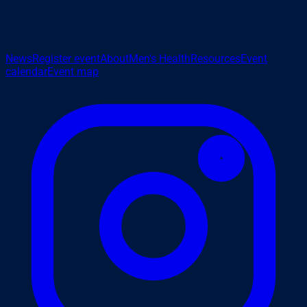
News
Register event
About
Men's Health
Resources
Event
calendar
Event map