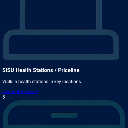
SiSU Health Stations / Priceline
Walk-in health stations in key locations.
sisuhealth.com
↗
5