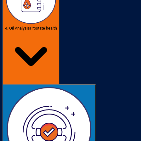
4. Oil Analysis
Prostate health