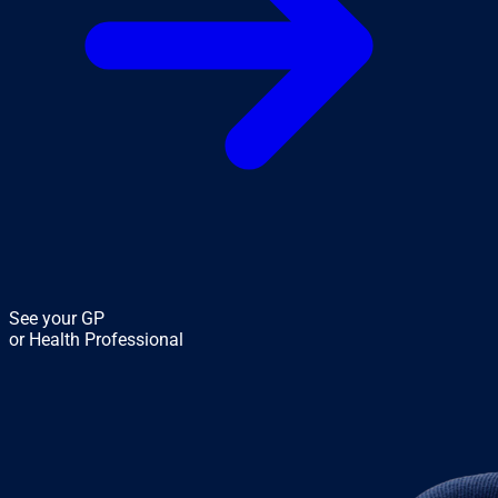
See your GP
or Health Professional