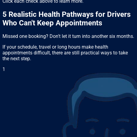
Click each check above to learn more.
5 Realistic Health Pathways for Drivers
Who Can't Keep Appointments
Missed one booking? Don't let it turn into another six months.
If your schedule, travel or long hours make health
appointments difficult, there are still practical ways to take
the next step.
1