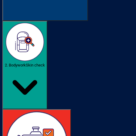
2. Bodywork
Skin check