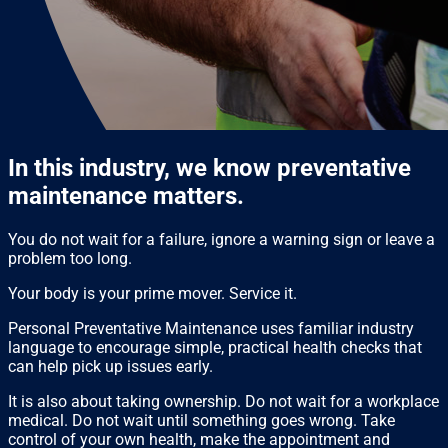
In this industry, we know preventative
maintenance matters.
You do not wait for a failure, ignore a warning sign or leave a
problem too long.
Your body is your prime mover. Service it.
Personal Preventative Maintenance uses familiar industry
language to encourage simple, practical health checks that
can help pick up issues early.
It is also about taking ownership. Do not wait for a workplace
medical. Do not wait until something goes wrong. Take
control of your own health, make the appointment and