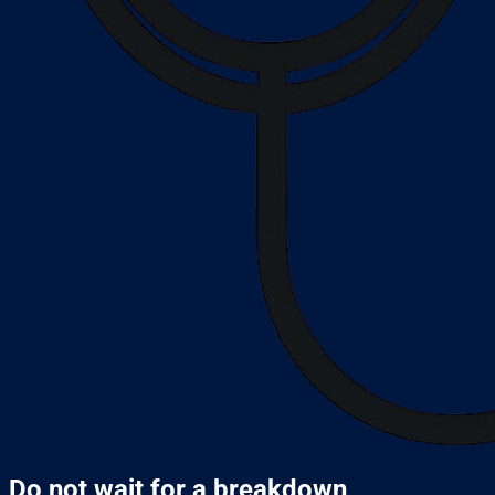
Do not wait for a breakdown