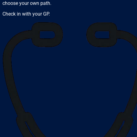
choose your own path.
Check in with your GP.