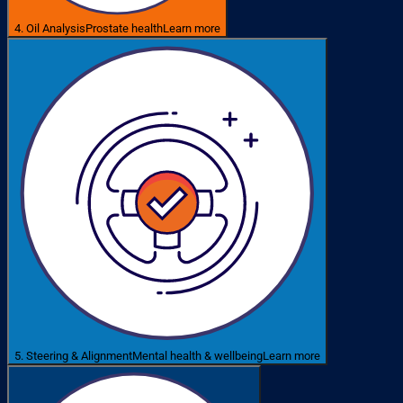
4. Oil Analysis
Prostate health
Learn more
5. Steering & Alignment
Mental health & wellbeing
Learn more