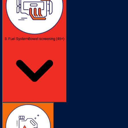
3. Fuel System
Bowel screening (45+)