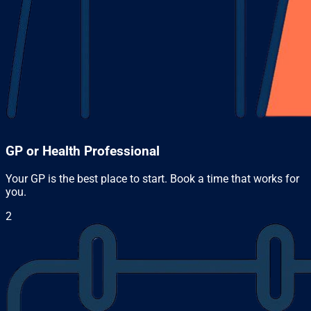
GP or Health Professional
Your GP is the best place to start. Book a time that works for
you.
2