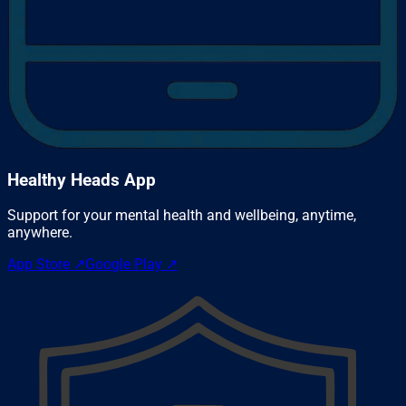
Healthy Heads App
Support for your mental health and wellbeing, anytime,
anywhere.
App Store
↗
Google Play
↗