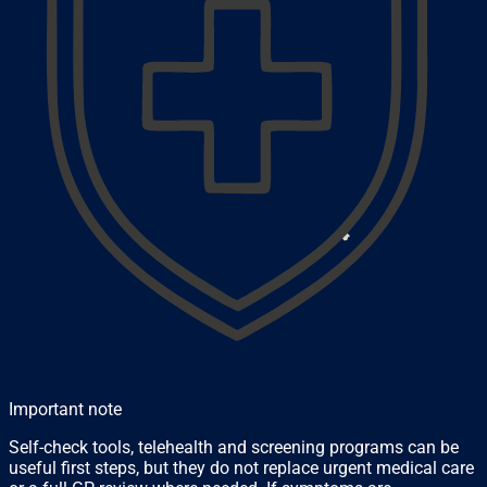
Important note
Self-check tools, telehealth and screening programs can be
useful first steps, but they do not replace urgent medical care