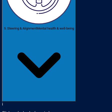
5. Steering & Alignment
Mental health & well-being
i