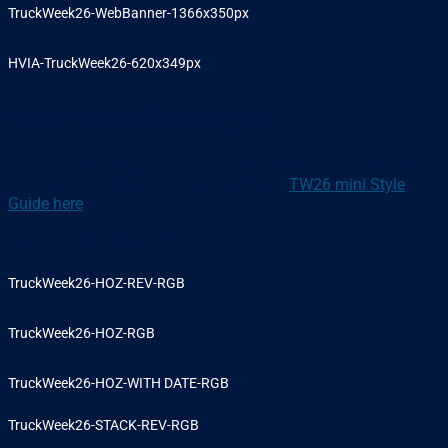
TruckWeek26-WebBanner-1366x350px
HVIA-TruckWeek26-620x349px
Truck Week 2026 logos
For do’s and don’ts on using the Truck Week logo and brand
with your promotions, please download
TW26 mini Style
Guide here
.
See conditions of use below.
TruckWeek26-HOZ-REV-RGB
TruckWeek26-HOZ-RGB
TruckWeek26-HOZ-WITH DATE-RGB
TruckWeek26-STACK-REV-RGB