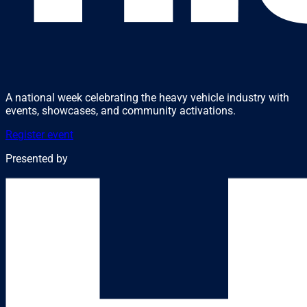
A national week celebrating the heavy vehicle industry with
events, showcases, and community activations.
Register event
Presented by