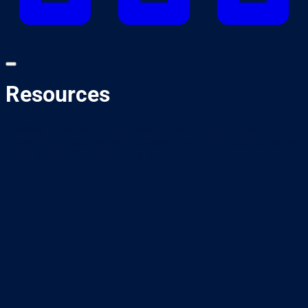
Resources
Looking for ideas to help your event, or to get more
involved in Truck Week? Download event kits, toolbox talks,
social media tiles and much more.