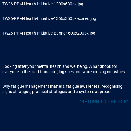
TW26-PPM-Health-Initiative-1200x630px.jpg
TW26-PPM-Health-Initiative-1366x350px-scaled.jpg
TW26-PPM-Health-Initiative-Banner-600x200px.jpg
Well-being information
Looking after your mental health and wellbeing. A handbook for
everyone in the road transport, logistics and warehousing industries.
Why fatigue management matters, fatigue awareness, recognising
signs of fatigue, practical strategies and a systems approach
^RETURN TO THE TOP^