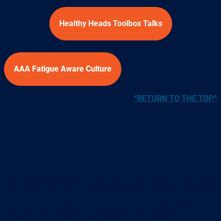
Healthy Heads Toolbox Talks
AAA Fatigue Aware Culture
^RETURN TO THE TOP^
Truck Week 2026 social media tiles &
logos
Use Truck Week
social media tiles
,
email banners
and
digital
graphics
to promote Truck Week through your own channels.
They have been prepared in a range of formats suitable for
social media, EDMs, newsletters and other digital