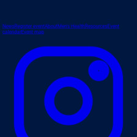
News
Register event
About
Men's Health
Resources
Event
calendar
Event map