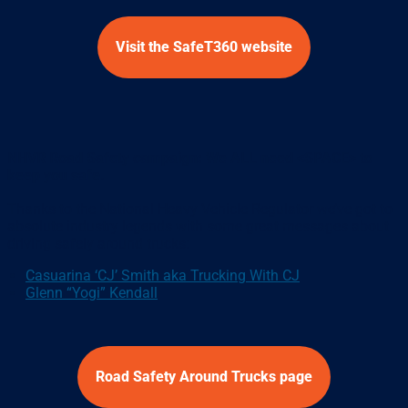
Visit the SafeT360 website
NHVR Road Safety campaign: We ALL need <SPACE> to
keep you safe.
Thanks to the National Heavy Vehicle Regulator we’ve got to
absolute industry legends with some great messages about
driving safely around trucks:
Casuarina ‘CJ’ Smith aka Trucking With CJ
Glenn “Yogi” Kendall
Road Safety Around Trucks page