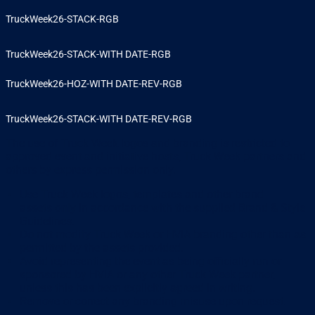
TruckWeek26-STACK-RGB
TruckWeek26-STACK-WITH DATE-RGB
TruckWeek26-HOZ-WITH DATE-REV-RGB
TruckWeek26-STACK-WITH DATE-REV-RGB
The use of Truck Week logos and branding is restricted to
approved event and initiative hosts, Truck Week partners and
others by express permission only.
Use Truck Week logos, templates and other brand
assets
only
in accordance with the supplied Brand & Style
Guidelines.
Do not modify Truck Week or HVIA branding other than as
permitted by the assets provided.
Avoid representing the event as being officially run or
sponsored by HVIA or any other Truck Week partner,
unless this has been explicitly agreed in writing.
Remove or correct any branding misuse upon request.