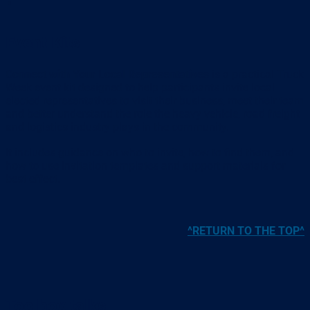
Event Kits
Connect with Your Local Representatives
is a practical Truck
Week event kit designed to help participants invite local
elected representatives to visit their business, meet their team
and better understand the role the heavy vehicle, road freight
and logistics industry plays in the community.
It includes guidance on who to invite, how to find them, and
how to use invitation templates and support materials for
best effect.
^RETURN TO THE TOP^
Toolbox talks