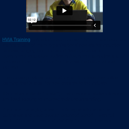
HVIA Training
online induction course “HV101” has become a
standard part of many organisations’ new-starter induction
process, ranging from transport fleet operators, to
government regulatory bodies, enforcement agencies, and of
course our own members from across the heavy vehicle
industry.
The course provides practical, dynamic, interactive online
learning that is ideal for new entrants to the industry.
It is just as suitable for staff, customers and stakeholders at
any level seeking to improve their understanding.
If you are managing a team, bulk registrations can be
purchased and used over an extended period – with full
back-of-house access and visibility for Group Leaders.