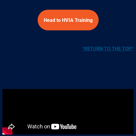
Head to HVIA Training
^RETURN TO THE TOP^
Video & Campaign Content