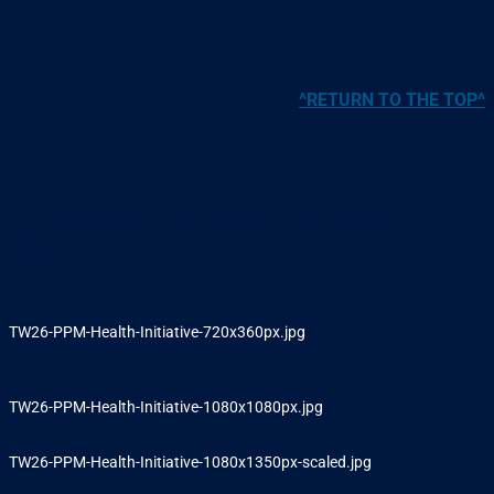
HVIA reserves the right to withdraw approval or remove an
event from public listings if branding is misused or if the
event changes in a way that breaches eligibility criteria.
^RETURN TO THE TOP^
PPM Health Campaign – banners &
tiles
TW26-PPM-Health-Initiative-720x360px.jpg
TW26-PPM-Health-Initiative-1080x1080px.jpg
TW26-PPM-Health-Initiative-1080x1350px-scaled.jpg