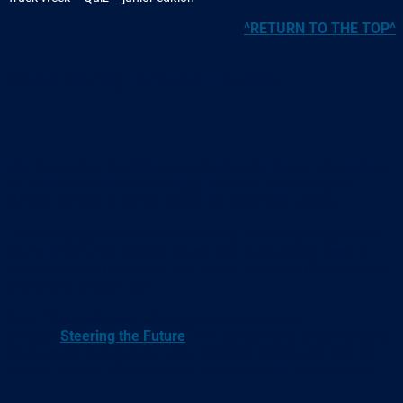
^RETURN TO THE TOP^
Road Safety Around Trucks
The Australian Trucking Association (ATA) has relaunched
its iconic SafeT360 campaign, aimed at educating car
drivers on how to safely share the road with trucks.
The campaign includes three videos, providing insights into
some of the most critical issues that truck drivers need to
navigate every day: truck blind spots, stopping distances and
overtaking procedures.
SafeT360 cardboard VR goggles are available
through
Steering the Future
, with schools and organisations
encouraged to arrange a visit. Selected videos can also be
viewed without VR equipment from the SafeT360 website.