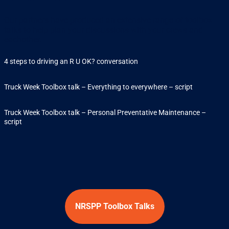
Our partners have produced an extensive range of toolbox
talks to help plan your discussions with your crews and
eachother.
4 steps to driving an R U OK? conversation
Truck Week Toolbox talk – Everything to everywhere – script
Truck Week Toolbox talk – Personal Preventative Maintenance –
script
NRSPP Toolbox Talks