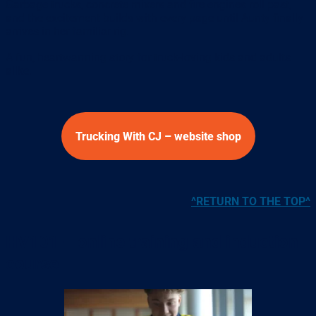
Garbage trucks, concrete mixers and fire engines roll past,
and the excitement builds with every page until Aunty finally
arrives in her familiar rig.
A fun, heartwarming story for truck-loving kids and adults
alike.
Trucking With CJ – website shop
^RETURN TO THE TOP^
HV101 – online training and induction
course