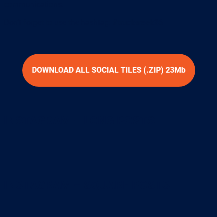
communications.
Don’t forget to use the hashtag:
#truckweek26
DOWNLOAD ALL SOCIAL TILES (.ZIP) 23Mb
INSTAGRAM – LONG POSTS
INSTAGRAM – SQUARE POSTS