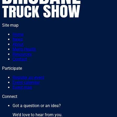
Site map
Home
News
About
Men's Health
Resources
Contact
Participate
Register an event
Event calendar
Event map
Connect
Got a question or an idea?
We’d love to hear from you.