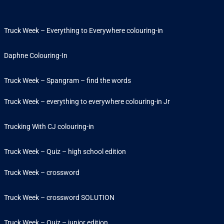
Activities
Truck Week – Everything to Everywhere colouring-in
Daphne Colouring-In
Truck Week – Spangram – find the words
Truck Week – everything to everywhere colouring-in Jr
Trucking With CJ colouring-in
Truck Week – Quiz – high school edition
Truck Week – crossword
Truck Week – crossword SOLUTION
Truck Week – Quiz – junior edition