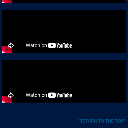
^RETURN TO THE TOP^