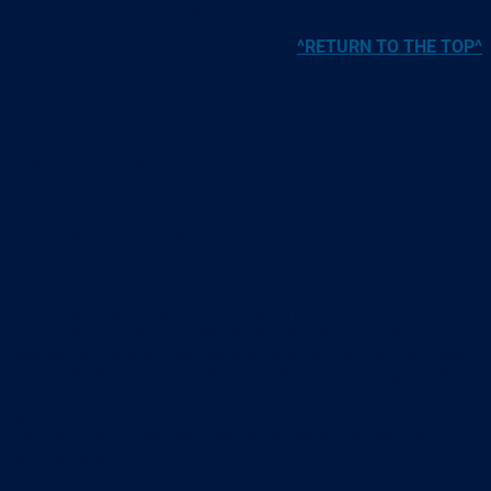
curious to learn more about it.
^RETURN TO THE TOP^
Trucking With CJ – Kid’s Book
Is That My Aunty – Kids Book
$19.95
Is That My Aunty?
is a joyful children’s picture book written
by
Casuarina Smith
and illustrated by
Aaron Lodder
,
celebrating the fun, laughter, and love that connect families,
especially those who travel and work in the trucking world.
Harry and Lilly are waiting for Aunty to arrive in her truck.
Every rumble on the road gets them asking, “Is that my
Aunty’s truck?”