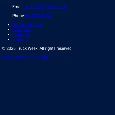
Email:
truckweek@hvia.asn.au
Phone:
07 3376 6266
Contact the team
Instagram
Facebook
LinkedIn
©
2026
Truck Week. All rights reserved.
Privacy
Terms
Accessibility