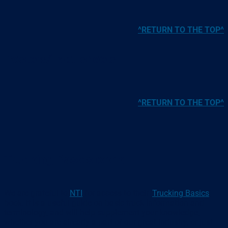
^RETURN TO THE TOP^
Posters/Fact-sheets
^RETURN TO THE TOP^
Trucking Basics book
We are grateful to
NTI
for access to their ‘
Trucking Basics
’
book. It is a useful guide on basic truck information and
terminology, and will help supplement your knowledge,
whether you are already a part of our great industry, or just