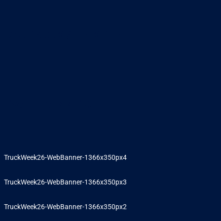
FACEBOOK / LINKEDIN
EMAIL BANNERS
TruckWeek26-WebBanner-1366x350px4
TruckWeek26-WebBanner-1366x350px3
TruckWeek26-WebBanner-1366x350px2