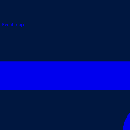
r
Event map