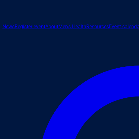
News
Register event
About
Men's Health
Resources
Event calenda