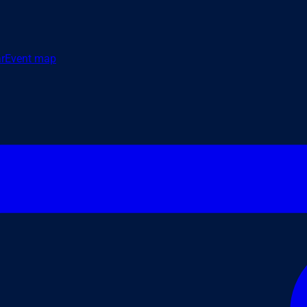
r
Event map