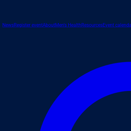
News
Register event
About
Men's Health
Resources
Event calenda