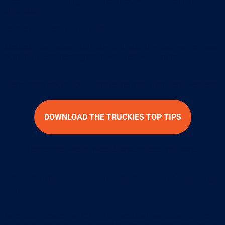
speed limit. If you linger by the truck, you may be in their
blind spot.
Don’t cut in front of the truck
Maintain your speed and only pull back in when you can see
both the truck’s headlights in your rear-view mirror.
Learn more about how to share the road with heavy vehicles.
DOWNLOAD THE TRUCKIES TOP TIPS
Remember, We All Need Space to keep you safe.
Casuarina ‘CJ’ Smith aka Trucking With
CJ
As a child, Casuarina ‘CJ’ Smith watched her father turn to