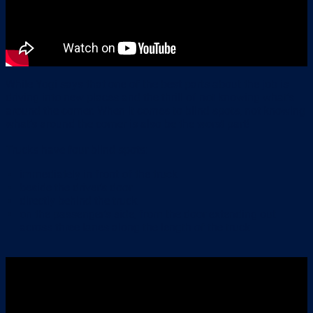
While Yogi says that one of the best parts about the job is
driving into new places and the thrill of not knowing what’s
around the corner. When it comes to blind spots, not knowing
what’s around the corner is also be the worst part!
Trucks have four blind spots:
immediately in front of the truck
beside the driver’s door
directly behind the truck
on the passenger’s side, from the door extending out
across three lanes along the length of the truck