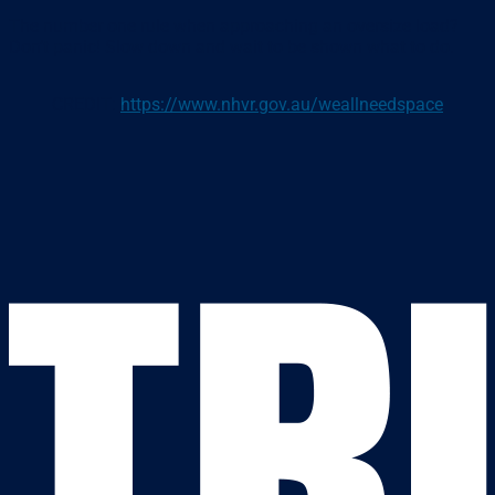
The number one rule when approaching an oversize load?
Don’t panic! Slow down and wait to be shown what to do.
CREDIT:
https://www.nhvr.gov.au/weallneedspace