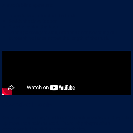
A truck’s blind spots are:
Immediately in front of the truck
Beside the driver’s door
Directly behind the truck
On the passengers side, from the door extending out
across three lanes across the length of the truck
Oversize Loads
Oversize means they’re at least 2.5 metres wide and they take
up more than half the road. That’s why they’re often
accompanied by pilot or escort vehicles.