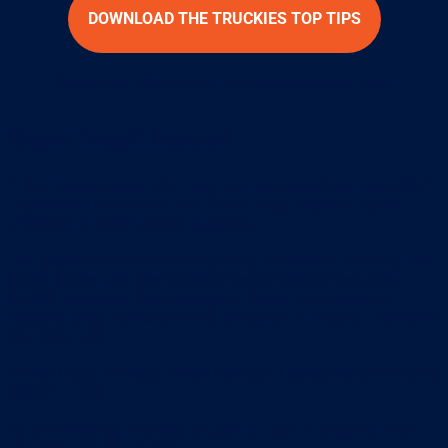
DOWNLOAD THE TRUCKIES TOP TIPS
Remember, We All Need Space to keep you safe.
Glenn “Yogi” Kendall
“The message is simple – we need space to keep you safe.”
That’s what outback trucker Glenn “Yogi” Kendall wants
motorists to know across Australia.
The popular truckie from Katanning in Western Australia has
joined forces with the National Heavy Vehicle Regulator
(NHVR) to spread the message of heavy vehicle safety
because after 26 years driving trucks on our roads – he really
has seen it all.
“When I take my truck out on the road, I set out to come home
safely.” – Yogi
As car motorists, we need to play our part in ensuring that