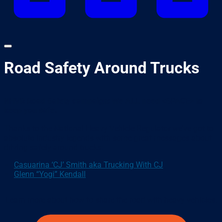
Road Safety Around Trucks
NHVR Road Safety campaign: We ALL need <SPACE> to
keep you safe.
Thanks to the National Heavy Vehicle Regulator we’ve got to
absolute industry legends with some great messages about
driving safely around trucks:
Casuarina ‘CJ’ Smith aka Trucking With CJ
Glenn “Yogi” Kendall
Learn more about how to share the road with heavy vehicles.