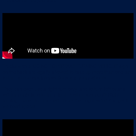
Truckies can do just that.
Trucks with a ‘DO NOT OVERTAKE TURNING VEHICLE’ sign
on the back are legally allowed to take up more than one lane
to turn at corners, intersections and roundabouts.
They can even use a right turn only lane to turn left or at a
left turn only lane to turn right. Pretty crazy right? Right
turning… lane.. to.. turn left.. from the.. right side? You get it –
we need space!