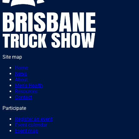
Site map
Home
News
About
Men's Health
Resources
Contact
Participate
Register an event
Event calendar
Event map