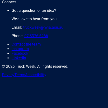
Connect
Got a question or an idea?
We’d love to hear from you.
Email:
truckweek@hvia.asn.au
Phone:
07 3376 6266
Contact the team
Instagram
Facebook
LinkedIn
©
2026
Truck Week. All rights reserved.
Privacy
Terms
Accessibility