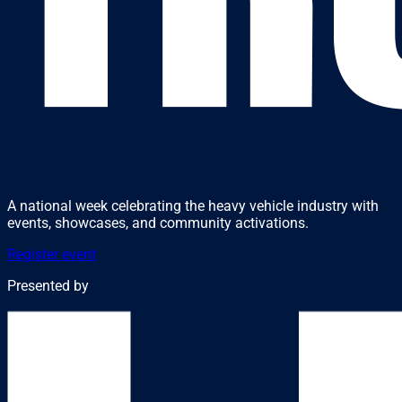
A national week celebrating the heavy vehicle industry with
events, showcases, and community activations.
Register event
Presented by