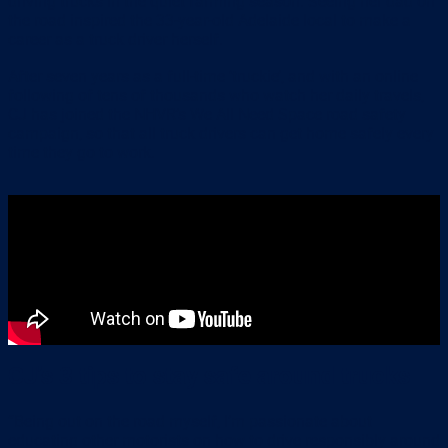
driving trucks in the quiet farming season. Seeing her dad on
the road inspired the 33-year-old Adelaide local to make a
career as a truck driver herself.
After seven years as a full-time ‘truckie’, and with an online
following of tens of thousands who watch her daily travels,
CJ has joined the NHVR’s We All Need Space road safety
campaign, so that all truck drivers can get home safely every
time they go to work.
CJ’s 3 tips to stay safe around trucks
“Being out on the road myself, I’m passionate about
educating other motorists on how to drive responsibly around