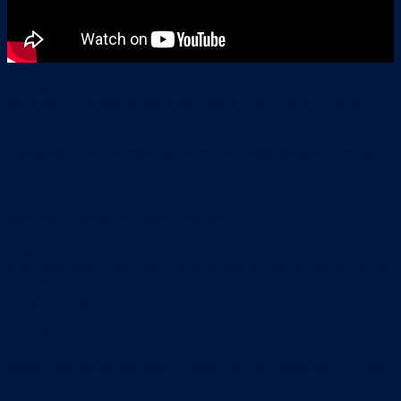
“Sitting up in my cab, I worry watching other motorists make
dangerous decisions because they’re unaware of what’s in
front, beside or behind their vehicle.” – Yogi
And while it can be easy to become frustrated when you’re
‘stuck’ behind a truck. You need to understand – trucks are
heavier, longer and bigger – so remember:
Maintain a safe following distance
That’s at least two seconds behind the truck; more if the
weather’s bad or it’s dark. Staying this far back means you’re
more likely to see oncoming traffic and overtaking
opportunities.
Don’t linger by the truck
When it looks like it’s safe to pass, start to close the gap, then
indicate and pass as quickly as possible without breaking the