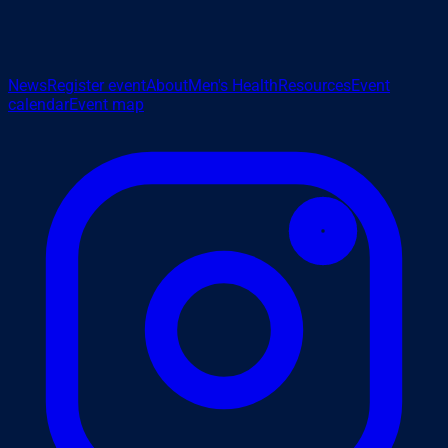
News
Register event
About
Men's Health
Resources
Event
calendar
Event map