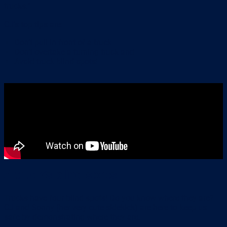
trucks.”
CJ’s top tips are:
Don’t pull in front of a truck
Don’t overtake a turning truck and
Avoid truck blind spots!
A truck’s blind spots!
Trucks have four blind spots! Do you know where they are?
CJ and Sonny (her very cute sidekick) are here to keep us
safe by demonstrating where they are.