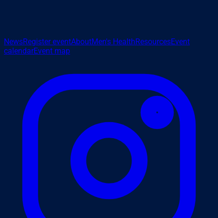
News
Register event
About
Men's Health
Resources
Event
calendar
Event map