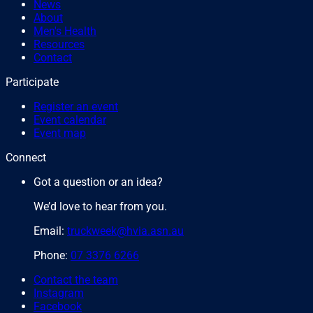
News
About
Men's Health
Resources
Contact
Participate
Register an event
Event calendar
Event map
Connect
Got a question or an idea?
We’d love to hear from you.
Email:
truckweek@hvia.asn.au
Phone:
07 3376 6266
Contact the team
Instagram
Facebook