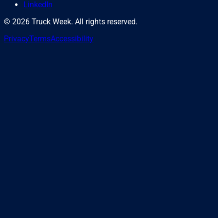
LinkedIn
©
2026
Truck Week. All rights reserved.
Privacy
Terms
Accessibility