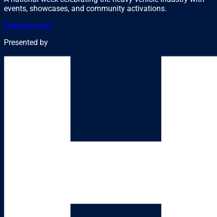
events, showcases, and community activations.
Register event
Presented by