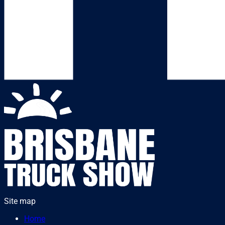
Site map
Home