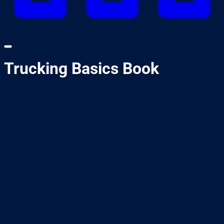
Trucking Basics Book