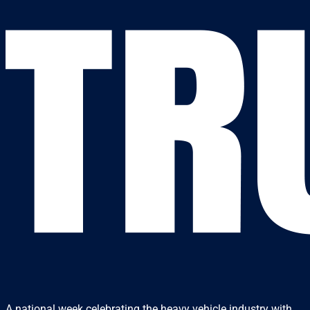
A national week celebrating the heavy vehicle industry with