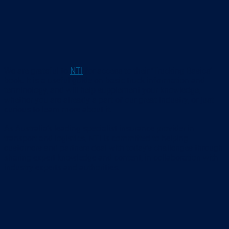
We are grateful to
NTI
for access to their ‘Trucking Basics’
book. It is a useful guide on basic truck information and
terminology, and will help supplement your knowledge,
whether you are already a part of our great industry, or just
curious to learn more about it.
As Australia’s leading specialist insurance provider in
transport and logistics, NTI is committed to helping
customers and partners deal with today’s challenges through
sharing expert knowledge and content, in collaboration with
industry experts and authorities.