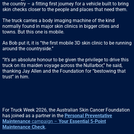
the country – a fitting first journey for a vehicle built to bring
skin checks closer to the people and places that need them.
The truck carries a body imaging machine of the kind
normally found in major skin clinics in bigger cities and
towns. But this one is mobile.
As Bob put it, it is “the first mobile 3D skin clinic to be running
around the countryside.”
“It’s an absolute honour to be given the privilege to drive this
truck on its maiden voyage across the Nullarbor,” he said,
thanking Jay Allen and the Foundation for “bestowing that
trust” in him.
For Truck Week 2026, the Australian Skin Cancer Foundation
has joined as a partner in the
Personal Preventative
Maintenance
campaign –
Your Essential 5-Point
Maintenance Check
.