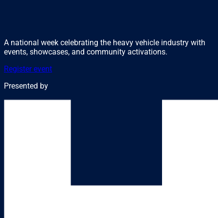
A national week celebrating the heavy vehicle industry with
events, showcases, and community activations.
Register event
Presented by