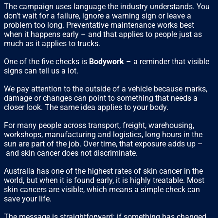
The campaign uses language the industry understands. You
don’t wait for a failure, ignore a warning sign or leave a
problem too long. Preventative maintenance works best
when it happens early – and that applies to people just as
much as it applies to trucks.
One of the five checks is
Bodywork
– a reminder that visible
signs can tell us a lot.
We pay attention to the outside of a vehicle because marks,
damage or changes can point to something that needs a
closer look. The same idea applies to your body.
For many people across transport, freight, warehousing,
workshops, manufacturing and logistics, long hours in the
sun are part of the job. Over time, that exposure adds up –
and skin cancer does not discriminate.
Australia has one of the highest rates of skin cancer in the
world, but when it is found early, it is highly treatable. Most
skin cancers are visible, which means a simple check can
save your life.
The message is straightforward: if something has changed,