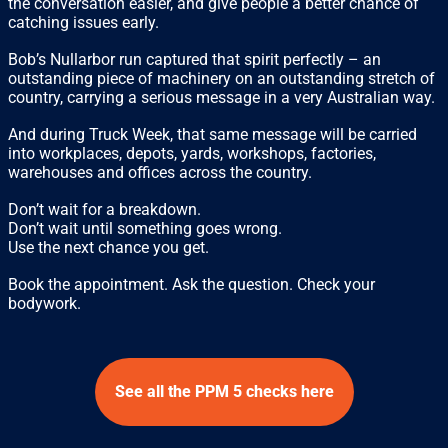
the conversation easier, and give people a better chance of
catching issues early.
Bob’s Nullarbor run captured that spirit perfectly – an
outstanding piece of machinery on an outstanding stretch of
country, carrying a serious message in a very Australian way.
And during Truck Week, that same message will be carried
into workplaces, depots, yards, workshops, factories,
warehouses and offices across the country.
Don’t wait for a breakdown.
Don’t wait until something goes wrong.
Use the next chance you get.
Book the appointment. Ask the question. Check your
bodywork.
See all the PPM 5 checks here