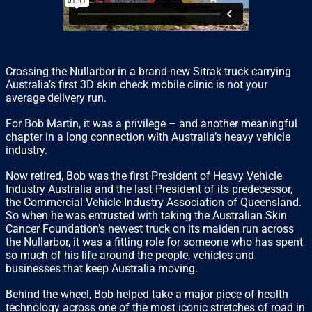
Crossing the Nullarbor in a brand-new Sitrak truck carrying
Australia’s first 3D skin check mobile clinic is not your
average delivery run.
For Bob Martin, it was a privilege – and another meaningful
chapter in a long connection with Australia’s heavy vehicle
industry.
Now retired, Bob was the first President of Heavy Vehicle
Industry Australia and the last President of its predecessor,
the Commercial Vehicle Industry Association of Queensland.
So when he was entrusted with taking the Australian Skin
Cancer Foundation’s newest truck on its maiden run across
the Nullarbor, it was a fitting role for someone who has spent
so much of his life around the people, vehicles and
businesses that keep Australia moving.
Behind the wheel, Bob helped take a major piece of health
technology across one of the most iconic stretches of road in