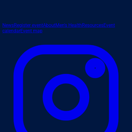
News
Register event
About
Men's Health
Resources
Event
calendar
Event map