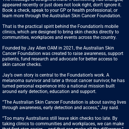
appeared recently or just does not look right, don’t ignore it.
Book a check, speak to your GP or health professional, or
learn more through the Australian Skin Cancer Foundation.
That is the practical spirit behind the Foundation’s mobile
clinics, which are designed to bring skin checks directly to
communities, workplaces and events across the country.
Founded by Jay Allen OAM in 2021, the Australian Skin
Cancer Foundation was created to raise awareness, support
patients, fund research and advocate for better access to
skin cancer checks.
Jay’s own story is central to the Foundation’s work. A
melanoma survivor and later a throat cancer survivor, he has
turned personal experience into a national mission built
around early detection, education and support.
“The Australian Skin Cancer Foundation is about saving lives
through awareness, early detection and access,” Jay said.
“Too many Australians still leave skin checks too late. By
taking clinics to communities and workplaces, we can make