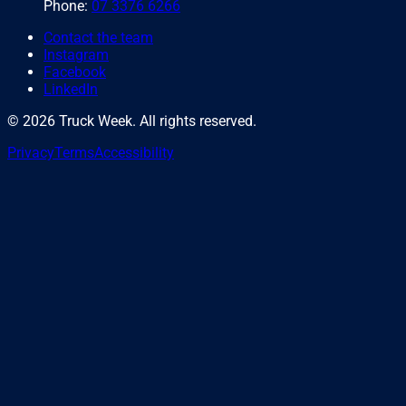
Phone:
07 3376 6266
Contact the team
Instagram
Facebook
LinkedIn
©
2026
Truck Week. All rights reserved.
Privacy
Terms
Accessibility