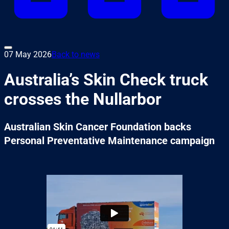
07 May 2026
Back to news
Australia’s Skin Check truck
crosses the Nullarbor
Australian Skin Cancer Foundation backs
Personal Preventative Maintenance campaign