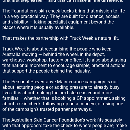
that first step easier – and that can make all the difference.”
The Foundation’s skin check trucks bring that mission to life
in a very practical way. They are built for distance, access
and visibility – taking specialist equipment beyond the
places where it is usually available.
That makes the partnership with Truck Week a natural fit.
Truck Week is about recognising the people who keep
Australia moving — behind the wheel, in the depot,
warehouse, workshop, factory or office. It is also about using
that national moment to encourage simple, practical actions
that support the people behind the industry.
The Personal Preventative Maintenance campaign is not
about lecturing people or adding pressure to already busy
lives. It is about making the next step easier and more
familiar – whether that is booking a GP appointment, asking
about a skin check, following up on a concern, or using one
of the campaign’s trusted partner pathways.
The Australian Skin Cancer Foundation’s work fits squarely
with that approach: take the check to where people are, make