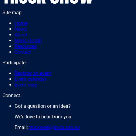
Site map
Home
News
About
Men's Health
Resources
Contact
Participate
Register an event
Event calendar
Event map
Connect
Got a question or an idea?
We’d love to hear from you.
Email:
truckweek@hvia.asn.au