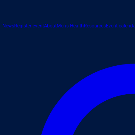
News
Register event
About
Men's Health
Resources
Event calenda