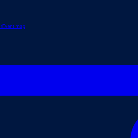
r
Event map