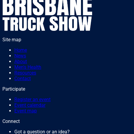
Site map
Home
News
About
Men's Health
Resources
Contact
Participate
Register an event
Event calendar
Event map
Connect
Got a question or an idea?