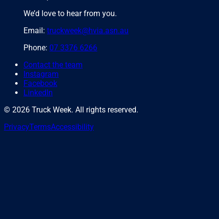
We’d love to hear from you.
Email:
truckweek@hvia.asn.au
Phone:
07 3376 6266
Contact the team
Instagram
Facebook
LinkedIn
©
2026
Truck Week. All rights reserved.
Privacy
Terms
Accessibility