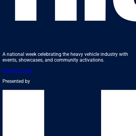
A national week celebrating the heavy vehicle industry with
events, showcases, and community activations.
Register event
Presented by