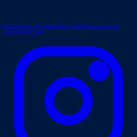
News
Register event
About
Men's Health
Resources
Event
calendar
Event map