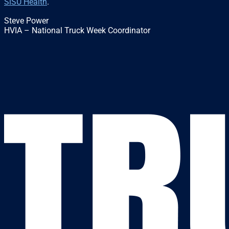
SiSU Health
.
Steve Power
HVIA – National Truck Week Coordinator