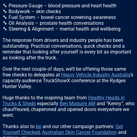
🔧 Pressure Gauge – blood pressure and heart health
🔧 Bodywork – skin checks
🔧 Fuel System – bowel cancer screening awareness
🔧 Oil Analysis – prostate health conversations
🔧 Steering & Alignment – mental health and wellbeing
The response from drivers and industry people has been
outstanding. Practical conversations, quick checks and a
reminder that looking after yourself is every bit as important
as looking after the truck.
Over the next couple of days, we’ll be offering those same
free checks to delegates at
Heavy Vehicle Industry Australia
’s
capacity-audience TruckShowX conference at the Rydges
Hunter Valley.
Huge thanks to the inspiring team from
Healthy Heads in
Trucks & Sheds
especially
Ben Maguire AM
and “Kenny”, who
chauffeured, chaperoned and opened doors everywhere we
went.
Thanks also to
bp
and our other campaign partners:
Get
Yourself Checked
,
Australian Skin Cancer Foundation
and