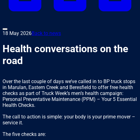
18 May 2026
Back to news
Health conversations on the
road
Over the last couple of days we’ve called in to BP truck stops
in Marulan, Eastern Creek and Beresfield to offer free health
checks as part of Truck Week’s men’s health campaign:
Personal Preventative Maintenance (PPM) – Your 5 Essential
Health Checks.
The call to action is simple: your body is your prime mover –
service it.
The five checks are: