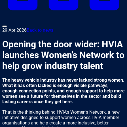
29 Apr 2026
Back to news
Opening the door wider: HVIA
launches Women’s Network to
help grow industry talent
The heavy vehicle industry has never lacked strong women.
What it has often lacked is enough visible pathways,
enough connection points, and enough support to help more
women see a future for themselves in the sector and build
lasting careers once they get here.
That is the thinking behind HVIA’s Women’s Network, a new
initiative designed to support women across HVIA member
organisations and help create a more inclusive, better