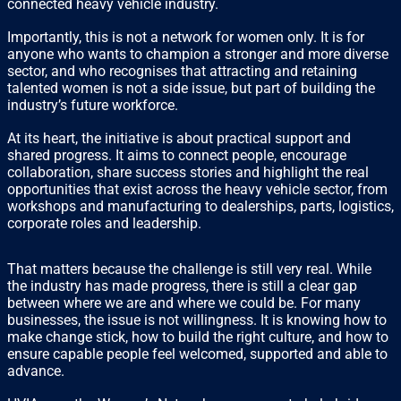
connected heavy vehicle industry.
Importantly, this is not a network for women only. It is for
anyone who wants to champion a stronger and more diverse
sector, and who recognises that attracting and retaining
talented women is not a side issue, but part of building the
industry’s future workforce.
At its heart, the initiative is about practical support and
shared progress. It aims to connect people, encourage
collaboration, share success stories and highlight the real
opportunities that exist across the heavy vehicle sector, from
workshops and manufacturing to dealerships, parts, logistics,
corporate roles and leadership.
That matters because the challenge is still very real. While
the industry has made progress, there is still a clear gap
between where we are and where we could be. For many
businesses, the issue is not willingness. It is knowing how to
make change stick, how to build the right culture, and how to
ensure capable people feel welcomed, supported and able to
advance.