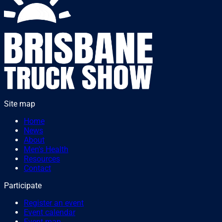
Site map
Home
News
About
Men's Health
Resources
Contact
Participate
Register an event
Event calendar
Event map