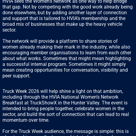
HVIA sees the Women’s Network as one way to help bridge
that gap. Not by competing with the good work already being
done elsewhere, but by adding another layer of connection
and support that is tailored to HVIA’s membership and the
broad mix of businesses that make up the heavy vehicle
sector.
The network will provide a platform to share stories of
women already making their mark in the industry, while also
encouraging member organisations to learn from each other
about what works. Sometimes that might mean highlighting
a successful internal program. Sometimes it might simply
mean creating opportunities for conversation, visibility and
peer support.
Truck Week 2026 will help shine a light on that ambition,
including through the HVIA National Women’s Network
Breakfast at TruckShowX in the Hunter Valley. The event is
intended to bring people together, celebrate women in the
sector, and build the sort of connection that can lead to real
momentum over time.
For the Truck Week audience, the message is simple: this is