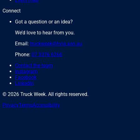
Connect
Got a question or an idea?
We’d love to hear from you.
Email:
truckweek@hvia.asn.au
Phone:
07 3376 6266
Contact the team
Instagram
Facebook
LinkedIn
©
2026
Truck Week. All rights reserved.
Privacy
Terms
Accessibility