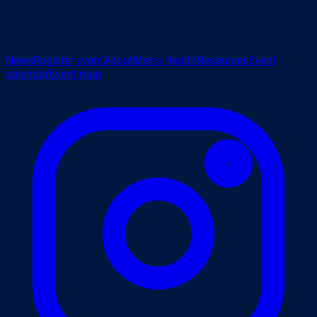
News
Register event
About
Men's Health
Resources
Event
calendar
Event map