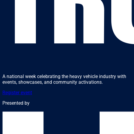
A national week celebrating the heavy vehicle industry with
events, showcases, and community activations.
Register event
Presented by