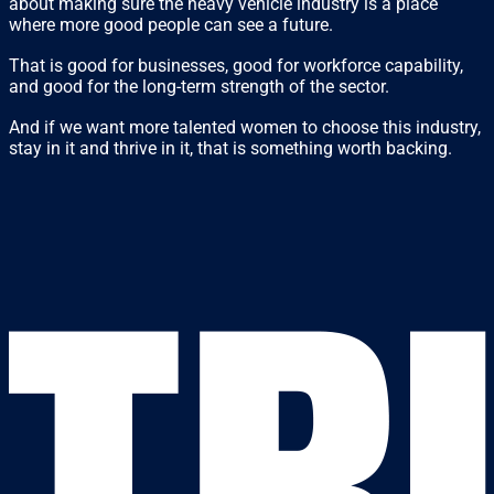
about making sure the heavy vehicle industry is a place
where more good people can see a future.
That is good for businesses, good for workforce capability,
and good for the long-term strength of the sector.
And if we want more talented women to choose this industry,
stay in it and thrive in it, that is something worth backing.