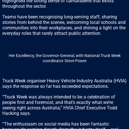
highlighted the strong sense of camaraderie that exists
throughout the sector.
Teams have been recognising long-serving staff, sharing
stories from behind the scenes, welcoming local schools and
communities into their workplaces, and shining a light on the
everyday roles that rarely attract public attention.
Her Excellency, the Governor-General, with National Truck Week
coordinator Steve Power
Truck Week organiser Heavy Vehicle Industry Australia (HVIA)
says the response so far has exceeded expectations.
“Truck Week was always intended to be a celebration of
people first and foremost, and that’s exactly what we’re
seeing right across Australia,” HVIA Chief Executive Todd
Hacking says.
“The enthusiasm on social media has been fantastic