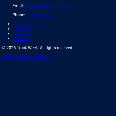
Email:
truckweek@hvia.asn.au
Phone:
07 3376 6266
Contact the team
Instagram
Facebook
LinkedIn
©
2026
Truck Week. All rights reserved.
Privacy
Terms
Accessibility