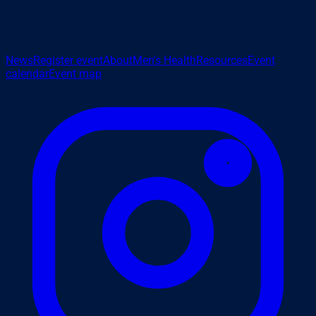
News
Register event
About
Men's Health
Resources
Event
calendar
Event map