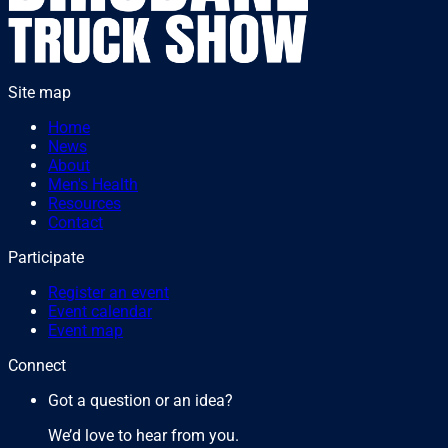
Site map
Home
News
About
Men's Health
Resources
Contact
Participate
Register an event
Event calendar
Event map
Connect
Got a question or an idea?
We’d love to hear from you.