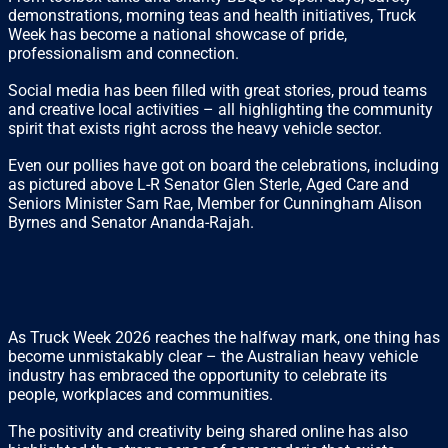
demonstrations, morning teas and health initiatives, Truck
Week has become a national showcase of pride,
professionalism and connection.
Social media has been filled with great stories, proud teams
and creative local activities – all highlighting the community
spirit that exists right across the heavy vehicle sector.
Even our pollies have got on board the celebrations, including
as pictured above L-R Senator Glen Sterle, Aged Care and
Seniors Minister Sam Rae, Member for Cunningham Alison
Byrnes and Senator Ananda-Rajah.
As Truck Week 2026 reaches the halfway mark, one thing has
become unmistakably clear – the Australian heavy vehicle
industry has embraced the opportunity to celebrate its
people, workplaces and communities.
The positivity and creativity being shared online has also