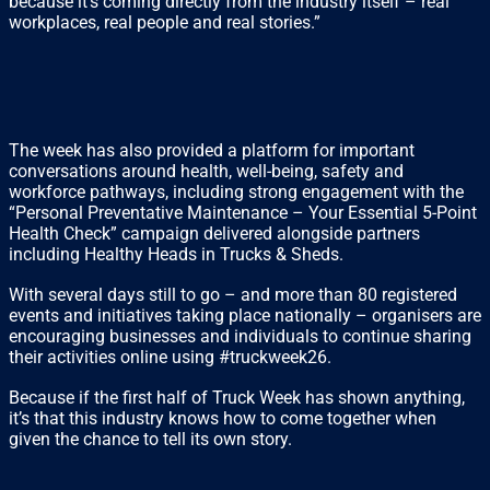
because it’s coming directly from the industry itself – real
workplaces, real people and real stories.”
The week has also provided a platform for important
conversations around health, well-being, safety and
workforce pathways, including strong engagement with the
“Personal Preventative Maintenance – Your Essential 5-Point
Health Check” campaign delivered alongside partners
including Healthy Heads in Trucks & Sheds.
With several days still to go – and more than 80 registered
events and initiatives taking place nationally – organisers are
encouraging businesses and individuals to continue sharing
their activities online using #truckweek26.
Because if the first half of Truck Week has shown anything,
it’s that this industry knows how to come together when
given the chance to tell its own story.