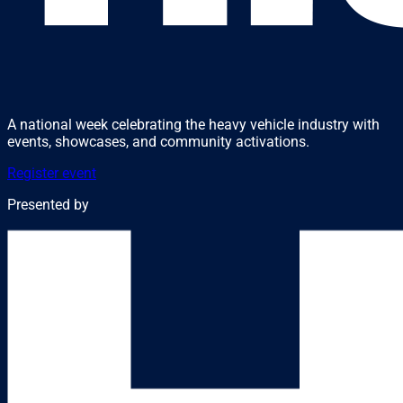
A national week celebrating the heavy vehicle industry with
events, showcases, and community activations.
Register event
Presented by