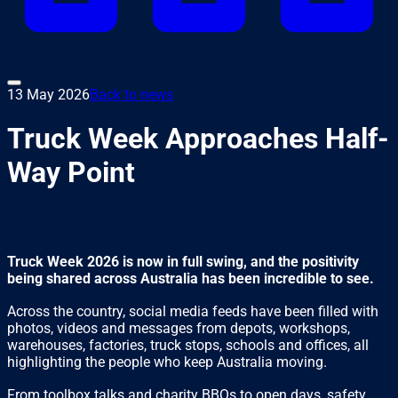
13 May 2026
Back to news
Truck Week Approaches Half-
Way Point
Truck Week 2026 is now in full swing, and the positivity
being shared across Australia has been incredible to see.
Across the country, social media feeds have been filled with
photos, videos and messages from depots, workshops,
warehouses, factories, truck stops, schools and offices, all
highlighting the people who keep Australia moving.
From toolbox talks and charity BBQs to open days, safety